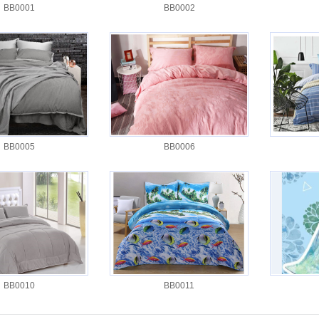
BB0001
BB0002
BB0005
BB0006
BB0010
BB0011