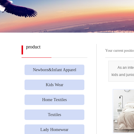
product
Your current positi
As an inte
Newborn&Infant Apparel
kids and juni
Kids Wear
Home Textiles
Textiles
Lady Homewear