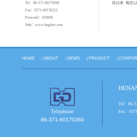
Tel：86-371-60170260
共22条
每页1
Fax：0371-60136222
Postcode：450000
Web：www.hngdtex.com
HOME
ABOUT
NEWS
PRODUCT
CORPOR
|
|
|
|
HENAN
Tel：
Telephone
Fax：0371
86-371-60170260