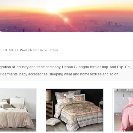
on:
HOME
>>
Products
>>
Home Textiles
gration of industry and trade company, Henan Guangda textiles Imp. and Exp. Co., Lt
or garments, baby accessories, sleeping wear and home textiles and so on.