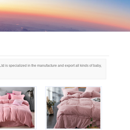
d is specialized in the manufacture and export all kinds of baby,