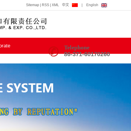
Sitemap
|
RSS
|
XML
中文
|
English
orate
Telephone
86-371-60170260
ning
 Union