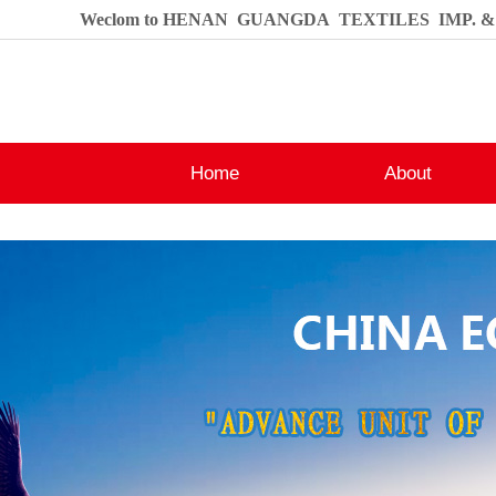
Weclom to HENAN GUANGDA TEXTILES IMP. & E
Home
About
Contact
Company Profile
Honours
Production Base
Contact Us