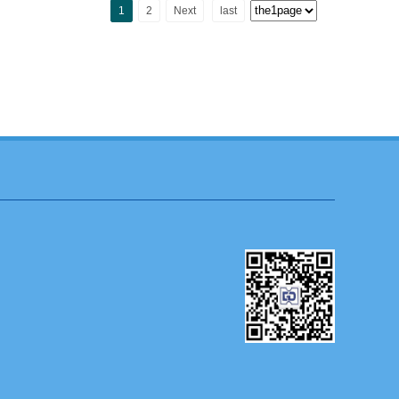
1
2
Next
last