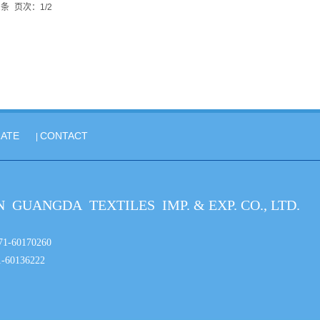
2条
页次：1/2
ATE
CONTACT
|
 GUANGDA TEXTILES IMP. & EXP. CO., LTD.
86-371-60170260
-60136222