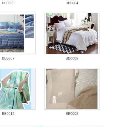
BB0003
BB0004
BB0007
BB0009
BB0012
BB0008