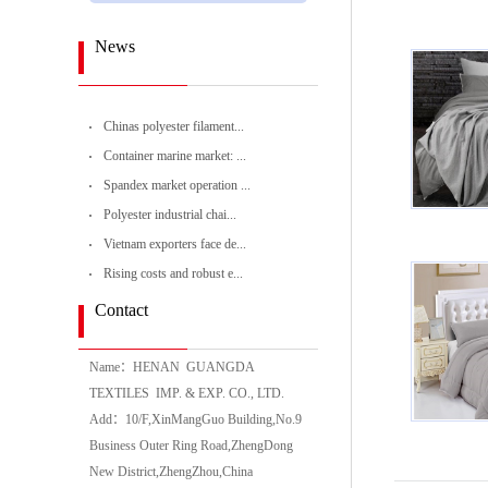
News
Chinas polyester filament...
Container marine market: ...
Spandex market operation ...
Polyester industrial chai...
Vietnam exporters face de...
Rising costs and robust e...
Contact
Name：HENAN GUANGDA
TEXTILES IMP. & EXP. CO., LTD.
Add：10/F,XinMangGuo Building,No.9
Business Outer Ring Road,ZhengDong
New District,ZhengZhou,China