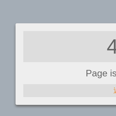
Page i